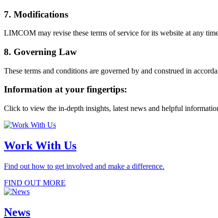
7. Modifications
LIMCOM may revise these terms of service for its website at any time 
8. Governing Law
These terms and conditions are governed by and construed in accordance
Information at your fingertips:
Click to view the in-depth insights, latest news and helpful informati
Work With Us
Find out how to get involved and make a difference.
FIND OUT MORE
News