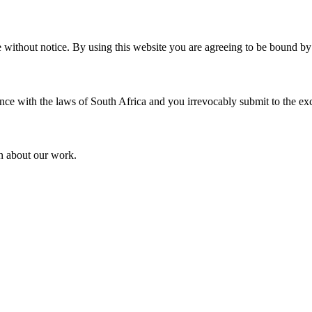
without notice. By using this website you are agreeing to be bound by t
 with the laws of South Africa and you irrevocably submit to the exclusi
on about our work.