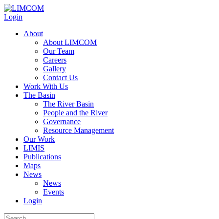
Login
About
About LIMCOM
Our Team
Careers
Gallery
Contact Us
Work With Us
The Basin
The River Basin
People and the River
Governance
Resource Management
Our Work
LIMIS
Publications
Maps
News
News
Events
Login