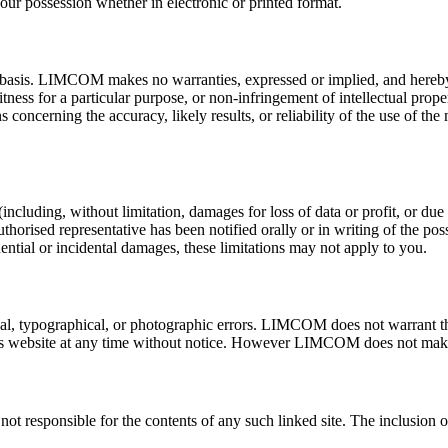
our possession whether in electronic or printed format.
basis. LIMCOM makes no warranties, expressed or implied, and hereby d
itness for a particular purpose, or non-infringement of intellectual proper
cerning the accuracy, likely results, or reliability of the use of the m
luding, without limitation, damages for loss of data or profit, or due to
d representative has been notified orally or in writing of the possi
quential or incidental damages, these limitations may not apply to you.
 typographical, or photographic errors. LIMCOM does not warrant that 
s website at any time without notice. However LIMCOM does not make
 not responsible for the contents of any such linked site. The inclusi