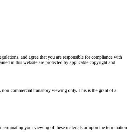
egulations, and agree that you are responsible for compliance with
tained in this website are protected by applicable copyright and
non-commercial transitory viewing only. This is the grant of a
 terminating your viewing of these materials or upon the termination