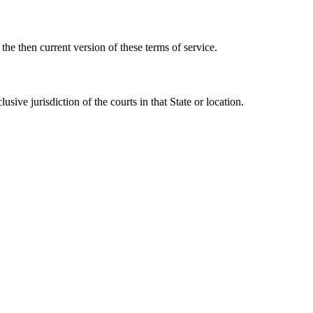
he then current version of these terms of service.
ve jurisdiction of the courts in that State or location.