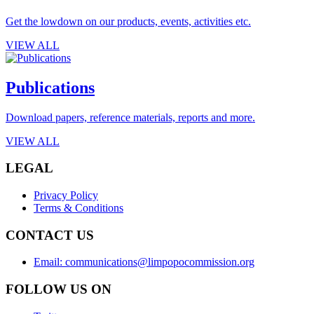
Get the lowdown on our products, events, activities etc.
VIEW ALL
Publications
Download papers, reference materials, reports and more.
VIEW ALL
LEGAL
Privacy Policy
Terms & Conditions
CONTACT US
Email: communications@limpopocommission.org
FOLLOW US ON