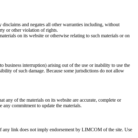
isclaims and negates all other warranties including, without
ty or other violation of rights.
aterials on its website or otherwise relating to such materials or on
 business interruption) arising out of the use or inability to use the
bility of such damage. Because some jurisdictions do not allow
any of the materials on its website are accurate, complete or
 any commitment to update the materials.
on of any link does not imply endorsement by LIMCOM of the site. Use