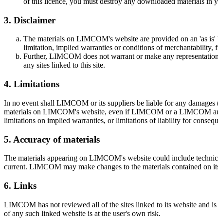
of this licence, you must destroy any downloaded materials in y
3. Disclaimer
The materials on LIMCOM's website are provided on an 'as is' 
limitation, implied warranties or conditions of merchantability, f
Further, LIMCOM does not warrant or make any representations con
any sites linked to this site.
4. Limitations
In no event shall LIMCOM or its suppliers be liable for any damages (inc
materials on LIMCOM's website, even if LIMCOM or a LIMCOM authorise
limitations on implied warranties, or limitations of liability for conse
5. Accuracy of materials
The materials appearing on LIMCOM's website could include technical,
current. LIMCOM may make changes to the materials contained on it
6. Links
LIMCOM has not reviewed all of the sites linked to its website and is
of any such linked website is at the user's own risk.