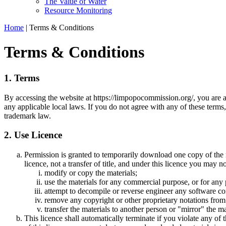
The Value of Water
Resource Monitoring
Home
|
Terms & Conditions
Terms & Conditions
1. Terms
By accessing the website at https://limpopocommission.org/, you are a
any applicable local laws. If you do not agree with any of these terms,
trademark law.
2. Use Licence
Permission is granted to temporarily download one copy of the 
licence, not a transfer of title, and under this licence you may no
modify or copy the materials;
use the materials for any commercial purpose, or for any
attempt to decompile or reverse engineer any software 
remove any copyright or other proprietary notations from 
transfer the materials to another person or "mirror" the ma
This licence shall automatically terminate if you violate any 