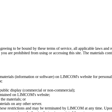
greeing to be bound by these terms of service, all applicable laws and r
 you are prohibited from using or accessing this site. The materials con
materials (information or software) on LIMCOM's website for personal, 
t:
 public display (commercial or non-commercial);
contained on LIMCOM's website;
the materials; or
terials on any other server.
of these restrictions and may be terminated by LIMCOM at any time. Upon