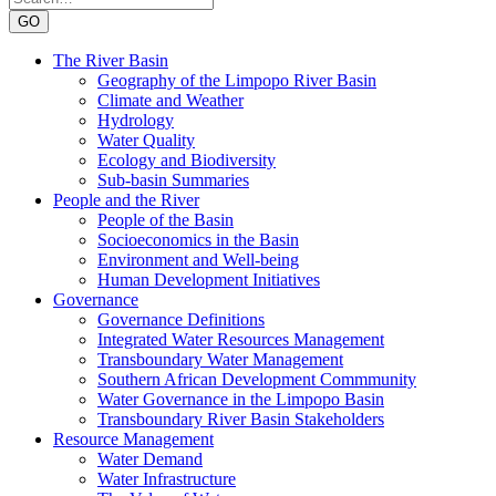
GO
The River Basin
Geography of the Limpopo River Basin
Climate and Weather
Hydrology
Water Quality
Ecology and Biodiversity
Sub-basin Summaries
People and the River
People of the Basin
Socioeconomics in the Basin
Environment and Well-being
Human Development Initiatives
Governance
Governance Definitions
Integrated Water Resources Management
Transboundary Water Management
Southern African Development Commmunity
Water Governance in the Limpopo Basin
Transboundary River Basin Stakeholders
Resource Management
Water Demand
Water Infrastructure