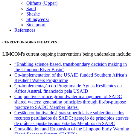
Olifants (Upper)
Sand
Shashe
Shingwedzi
Steelpoort
References
CURRENT ONGOING INITIATIVES
LIMCOM's current ongoing interventions being undertaken include:
“Enabling science-based, transboundary decision making in
the Limpopo River Basin”
Co-implementation of the USAID funded Southern Africa’s
Resilient Waters Programme
Co-implementação do Programa de Águas Resilientes da
África Austral, financiado pela USAID
Conjunctive surface-groundwater management of SADC
shared waters: generating principles through fit-for-purpose
practice to SADC Member States.
Gestão conjuntiva de águas superficiais e subterrâneas dos
recursos partilhados da SADC: geração de principios através
de práticas ajustadas aos Estados Membros da SADC
Consolidation and Expansion of the Limpopo Early Warning