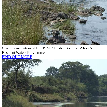
Co-implementation of the USAID funded Southern Africa’s
Resilient Waters Programme
FIND OUT MORE