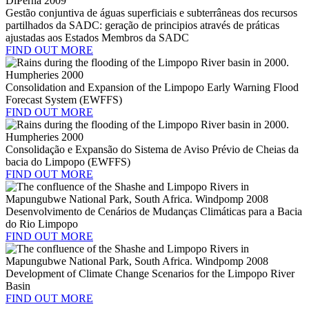
Gestão conjuntiva de águas superficiais e subterrâneas dos recursos
partilhados da SADC: geração de principios através de práticas
ajustadas aos Estados Membros da SADC
FIND OUT MORE
Consolidation and Expansion of the Limpopo Early Warning Flood
Forecast System (EWFFS)
FIND OUT MORE
Consolidação e Expansão do Sistema de Aviso Prévio de Cheias da
bacia do Limpopo (EWFFS)
FIND OUT MORE
Desenvolvimento de Cenários de Mudanças Climáticas para a Bacia
do Rio Limpopo
FIND OUT MORE
Development of Climate Change Scenarios for the Limpopo River
Basin
FIND OUT MORE