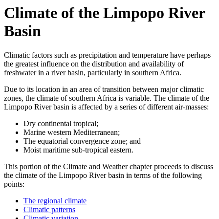
Climate of the Limpopo River
Basin
Climatic factors such as precipitation and temperature have perhaps
the greatest influence on the distribution and availability of
freshwater in a river basin, particularly in southern Africa.
Due to its location in an area of transition between major climatic
zones, the climate of southern Africa is variable. The climate of the
Limpopo River basin is affected by a series of different air-masses:
Dry continental tropical;
Marine western Mediterranean;
The equatorial convergence zone; and
Moist maritime sub-tropical eastern.
This portion of the Climate and Weather chapter proceeds to discuss
the climate of the Limpopo River basin in terms of the following
points:
The regional climate
Climatic patterns
Climatic variation