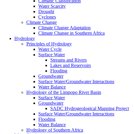
Climatic Classification
Water Scarcity
Drought
Cyclones
Climate Change
Climate Change Adaptation
Climate Change in Southern Africa
Hydrology
Principles of Hydrology
Water Cycle
Surface Water
Streams and Rivers
Lakes and Reservoirs
Flooding
Groundwater
Surface Water/Groundwater Interactions
Water Balance
Hydrology of the Limpopo River Basin
Surface Water
Groundwater
SADC Hydrogeological Mapping Project
Surface Water/Groundwater Interactions
Flooding
Water Balance
Hydrology of Southern Africa