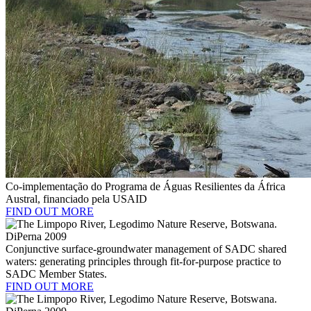
Co-implementação do Programa de Águas Resilientes da África
Austral, financiado pela USAID
FIND OUT MORE
Conjunctive surface-groundwater management of SADC shared
waters: generating principles through fit-for-purpose practice to
SADC Member States.
FIND OUT MORE