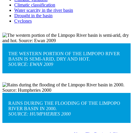
Climatic classification
Water scarcity in the river basin
Drought in the basin
Cyclones
THE WESTERN PORTION OF THE LIMPOPO RIVER
BASIN IS SEMI-ARID, DRY AND HOT.
SOURCE: EWAN 2009
RAINS DURING THE FLOODING OF THE LIMPOPO
RIVER BASIN IN 2000.
SOURCE: HUMPHERIES 2000