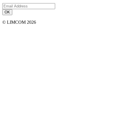
OK
© LIMCOM 2026