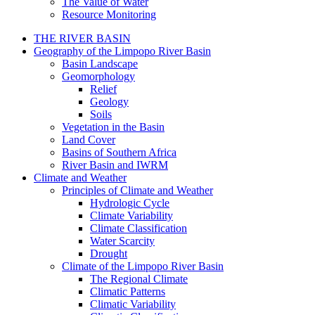
The Value of Water
Resource Monitoring
THE RIVER BASIN
Geography of the Limpopo River Basin
Basin Landscape
Geomorphology
Relief
Geology
Soils
Vegetation in the Basin
Land Cover
Basins of Southern Africa
River Basin and IWRM
Climate and Weather
Principles of Climate and Weather
Hydrologic Cycle
Climate Variability
Climate Classification
Water Scarcity
Drought
Climate of the Limpopo River Basin
The Regional Climate
Climatic Patterns
Climatic Variability