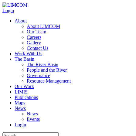
Login
About
About LIMCOM
Our Team
Careers
Gallery
Contact Us
Work With Us
The Basin
The River Basin
People and the River
Governance
Resource Management
Our Work
LIMIS
Publications
Maps
News
News
Events
Login