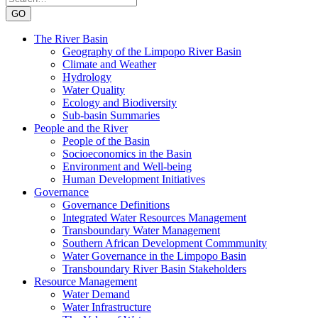
GO
The River Basin
Geography of the Limpopo River Basin
Climate and Weather
Hydrology
Water Quality
Ecology and Biodiversity
Sub-basin Summaries
People and the River
People of the Basin
Socioeconomics in the Basin
Environment and Well-being
Human Development Initiatives
Governance
Governance Definitions
Integrated Water Resources Management
Transboundary Water Management
Southern African Development Commmunity
Water Governance in the Limpopo Basin
Transboundary River Basin Stakeholders
Resource Management
Water Demand
Water Infrastructure