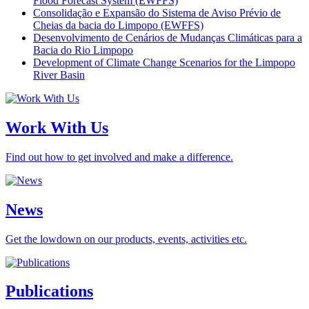
Flood Forecast System (EWFFS)
Consolidação e Expansão do Sistema de Aviso Prévio de
Cheias da bacia do Limpopo (EWFFS)
Desenvolvimento de Cenários de Mudanças Climáticas para a
Bacia do Rio Limpopo
Development of Climate Change Scenarios for the Limpopo
River Basin
Work With Us
Find out how to get involved and make a difference.
News
Get the lowdown on our products, events, activities etc.
Publications