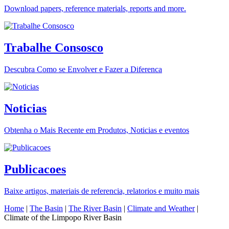
Download papers, reference materials, reports and more.
Trabalhe Consosco
Descubra Como se Envolver e Fazer a Diferenca
Noticias
Obtenha o Mais Recente em Produtos, Noticias e eventos
Publicacoes
Baixe artigos, materiais de referencia, relatorios e muito mais
Home
|
The Basin
|
The River Basin
|
Climate and Weather
|
Climate of the Limpopo River Basin