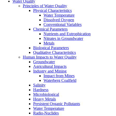
Water Quality
Principles of Water Quality
Physical Characteristics
Water Temperature
Dissolved Oxygen
Conventional Variables
Chemical Parameters
Nutrients and Eutrophication
Nitrates in Groundwater
Metals
Biological Parameters
Qualitative Characteristics
Human Impacts to Water Quality
Groundwater
Agricultural Impacts
Industry and Mining
Impact from Mines
Waterberg Coalfield
Salinity
Hardness
Microbiological
Heavy Metals
Persistent Organic Pollutants
Water Temperature
Radio-Nuclides