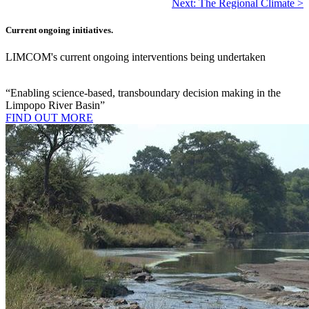
Next: The Regional Climate >
Current ongoing initiatives.
LIMCOM's current ongoing interventions being undertaken
“Enabling science-based, transboundary decision making in the
Limpopo River Basin”
FIND OUT MORE