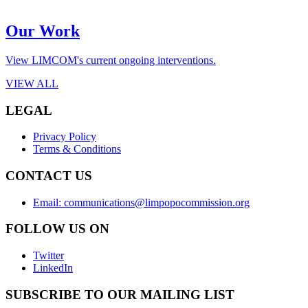
Our Work
View LIMCOM's current ongoing interventions.
VIEW ALL
LEGAL
Privacy Policy
Terms & Conditions
CONTACT US
Email: communications@limpopocommission.org
FOLLOW US ON
Twitter
LinkedIn
SUBSCRIBE TO OUR MAILING LIST