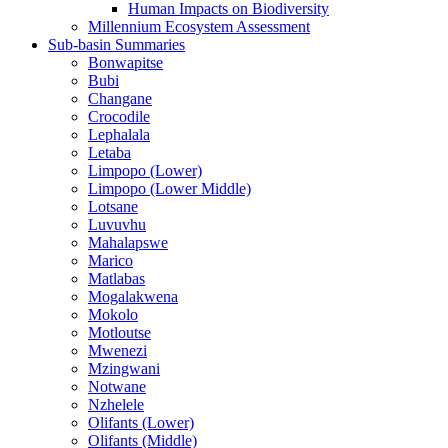
Human Impacts on Biodiversity
Millennium Ecosystem Assessment
Sub-basin Summaries
Bonwapitse
Bubi
Changane
Crocodile
Lephalala
Letaba
Limpopo (Lower)
Limpopo (Lower Middle)
Lotsane
Luvuvhu
Mahalapswe
Marico
Matlabas
Mogalakwena
Mokolo
Motloutse
Mwenezi
Mzingwani
Notwane
Nzhelele
Olifants (Lower)
Olifants (Middle)