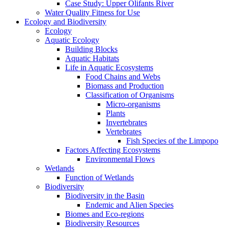
Case Study: Upper Olifants River
Water Quality Fitness for Use
Ecology and Biodiversity
Ecology
Aquatic Ecology
Building Blocks
Aquatic Habitats
Life in Aquatic Ecosystems
Food Chains and Webs
Biomass and Production
Classification of Organisms
Micro-organisms
Plants
Invertebrates
Vertebrates
Fish Species of the Limpopo
Factors Affecting Ecosystems
Environmental Flows
Wetlands
Function of Wetlands
Biodiversity
Biodiversity in the Basin
Endemic and Alien Species
Biomes and Eco-regions
Biodiversity Resources